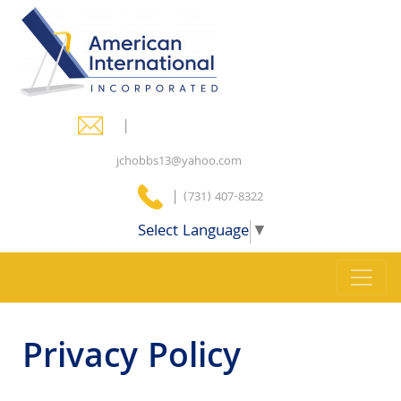
|
jchobbs13@yahoo.com
|
(731) 407-8322
Select Language
▼
Privacy Policy