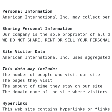
Personal Information
​American International Inc. may collect pe
Sharing Personal Information
Our company is the sole proprietor of all da
WE DO NOT SHARE, RENT OR SELL YOUR PERSONAL 
Site Visitor Data
American International Inc. uses aggregated
This data may include:
The number of people who visit our site

The pages they visit

The amount of time they stay on our site

The domain name of the site where visitors a
Hyperlinks
This web site contains hyperlinks or “links