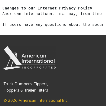
Changes to our Internet Privacy Policy
American International Inc. may, from time 
​If users have any questions about the secur
Truck Dumpers, Tippers,
Hoppers & Trailer Tilters
© 2026 American International Inc.